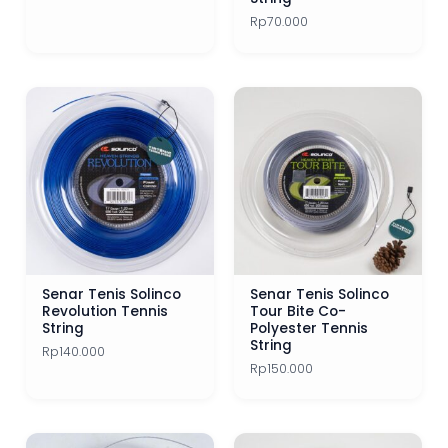
Rp
70.000
Senar Tenis Solinco
Senar Tenis Solinco
Revolution Tennis
Tour Bite Co-
String
Polyester Tennis
String
Rp
140.000
Rp
150.000