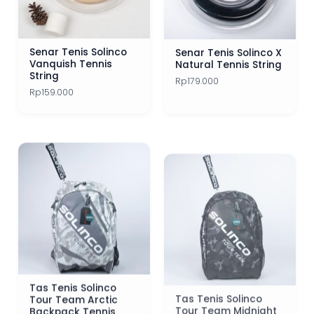
Senar Tenis Solinco
Senar Tenis Solinco X
Vanquish Tennis
Natural Tennis String
String
Rp
179.000
Rp
159.000
Tas Tenis Solinco
Tas Tenis Solinco
Tour Team Arctic
Tour Team Midnight
Backpack Tennis
Camo Backpack