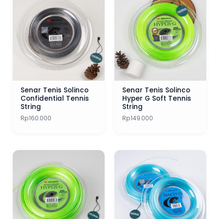
Senar Tenis Solinco
Senar Tenis Solinco
Confidential Tennis
Hyper G Soft Tennis
String
String
Rp
160.000
Rp
149.000