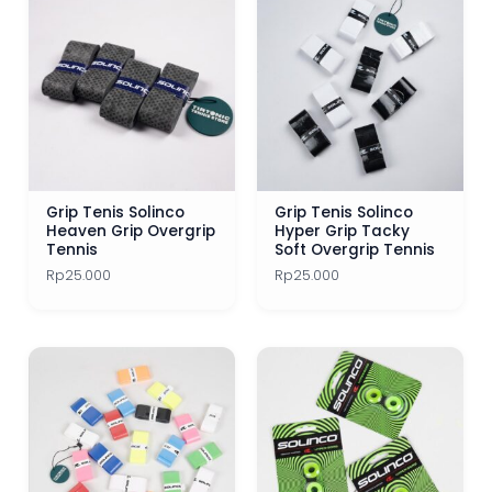
Tennis Racket Junior
Tennis Rackets
Tennis Shoes
Tennis Shoes 1 Jutaan
Tennis String Best Seller
Grip Tenis Solinco
Grip Tenis Solinco
Heaven Grip Overgrip
Hyper Grip Tacky
Tennis Strings
Tennis
Soft Overgrip Tennis
Rp
25.000
Rp
25.000