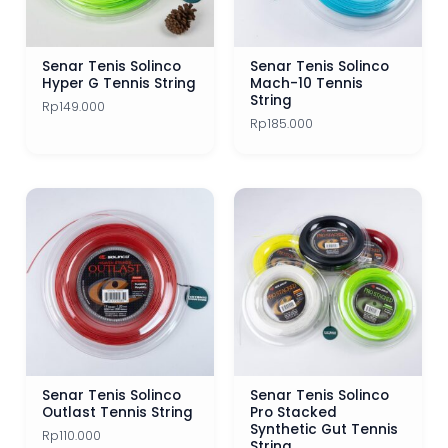
Senar Tenis Solinco
Senar Tenis Solinco
Hyper G Tennis String
Mach-10 Tennis
String
Rp
149.000
Rp
185.000
Senar Tenis Solinco
Senar Tenis Solinco
Outlast Tennis String
Pro Stacked
Synthetic Gut Tennis
Rp
110.000
String