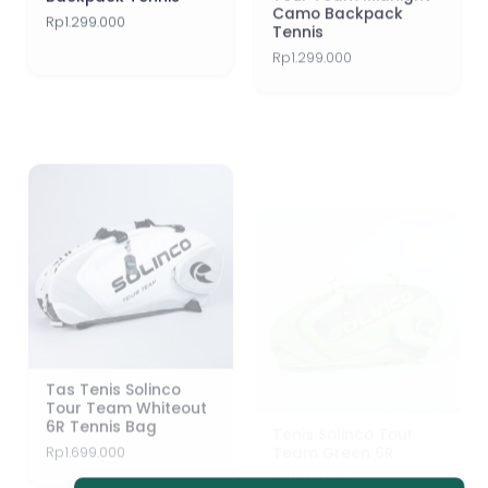
Tennis
Rp
1.299.000
Rp
1.299.000
Tas Tenis Solinco
Tenis Solinco Tour
Tour Team Whiteout
Team Green 6R
6R Tennis Bag
Rp
1.699.000
Rp
1.699.000