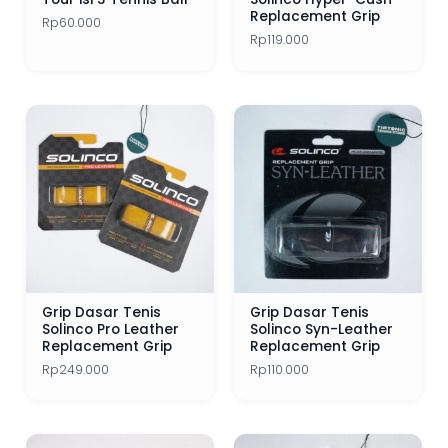
Head
Ibuki
Isospeed
Lacoste
Luxilon
Replacement Grip
Rp
60.000
Rp
119.000
Mayami
Mizuno
MSV
Nassau
Nike
Prince
ReString
Signum Pro
Slazenger
Product Categories
Solinco
Tecnifibre
Tirtonic
Toalson
Accessories
Toroline
Tourna
Volkl
Wilson
Yonex
Apparels
Tennis Bags
Grip Dasar Tenis
Grip Dasar Tenis
Solinco Pro Leather
Solinco Syn-Leather
Tennis Balls
Replacement Grip
Replacement Grip
Rp
249.000
Rp
110.000
Tennis Grip
Tennis Grip Best Seller
Tennis Racket 1 Jutaan