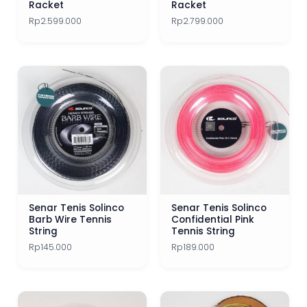
Racket
Racket
Rp
2.599.000
Rp
2.799.000
Senar Tenis Solinco
Senar Tenis Solinco
Barb Wire Tennis
Confidential Pink
String
Tennis String
Rp
145.000
Rp
189.000