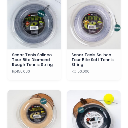
Senar Tenis Solinco
Senar Tenis Solinco
Tour Bite Diamond
Tour Bite Soft Tennis
Rough Tennis String
String
Rp
150.000
Rp
150.000