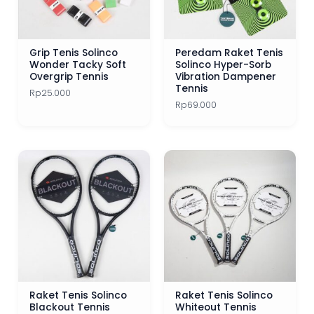
Grip Tenis Solinco
Peredam Raket Tenis
Wonder Tacky Soft
Solinco Hyper-Sorb
Overgrip Tennis
Vibration Dampener
Tennis
Rp
25.000
Rp
69.000
Raket Tenis Solinco
Raket Tenis Solinco
Blackout Tennis
Whiteout Tennis