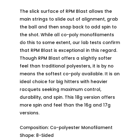
The slick surface of RPM Blast allows the
main strings to slide out of alignment, grab
the ball and then snap back to add spin to
the shot. While all co-poly monofilaments
do this to some extent, our lab tests confirm
that RPM Blast is exceptional in this regard.
Though RPM Blast offers a slightly softer
feel than traditional polyesters, it is by no
means the softest co-poly available. It is an
ideal choice for big hitters with heavier
racquets seeking maximum control,
durability, and spin. This 18g version offers
more spin and feel than the 16g and 17g
versions.
Composition: Co-polyester Monofilament
Shape: 8-Sided