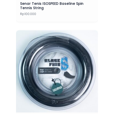
Senar Tenis ISOSPEED Baseline Spin
Tennis String
Rp
100.000