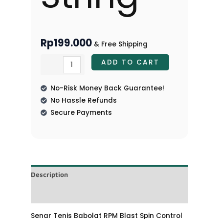
Rp
199.000
& Free Shipping
ADD TO CART
No-Risk Money Back Guarantee!
No Hassle Refunds
Secure Payments
Description
Reviews (0)
Senar Tenis Babolat RPM Blast Spin Control