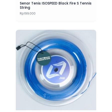
Senar Tenis ISOSPEED Black Fire S Tennis
String
Rp
199.000