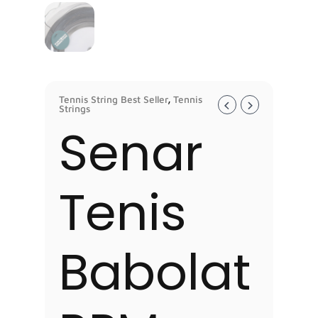
Senar
,
Tennis String Best Seller
Tennis
Tenis
Strings
Senar
Babolat
RPM
Blast
Spin
Tenis
Control
Tennis
String
Babolat
quantity