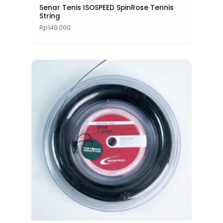
Senar Tenis ISOSPEED SpinRose Tennis
String
Rp
149.000