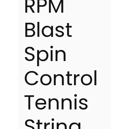
RPM
Blast
Spin
Control
Tennis
String