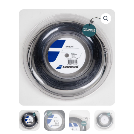
Skip
to
content