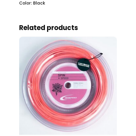
Color: Black
Related products