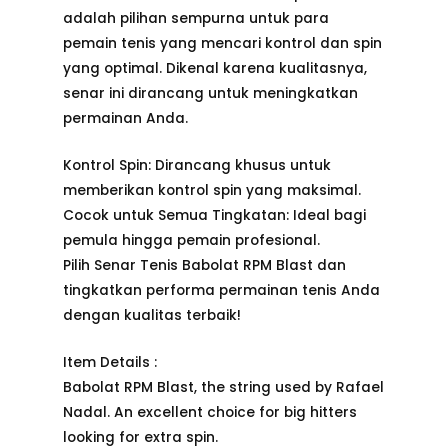
adalah pilihan sempurna untuk para
pemain tenis yang mencari kontrol dan spin
yang optimal. Dikenal karena kualitasnya,
senar ini dirancang untuk meningkatkan
permainan Anda.
Kontrol Spin: Dirancang khusus untuk
memberikan kontrol spin yang maksimal.
Cocok untuk Semua Tingkatan: Ideal bagi
pemula hingga pemain profesional.
Pilih Senar Tenis Babolat RPM Blast dan
tingkatkan performa permainan tenis Anda
dengan kualitas terbaik!
Item Details :
Babolat RPM Blast, the string used by Rafael
Nadal. An excellent choice for big hitters
looking for extra spin.