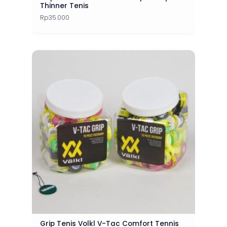
Thinner Tenis
Rp
35.000
Grip Tenis Volkl V-Tac Comfort Tennis