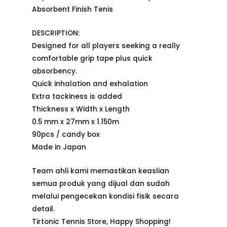
Absorbent Finish Tenis
DESCRIPTION:
Designed for all players seeking a really
comfortable grip tape plus quick
absorbency.
Quick inhalation and exhalation
Extra tackiness is added
Thickness x Width x Length
0.5 mm x 27mm x 1.150m
90pcs / candy box
Made in Japan
Team ahli kami memastikan keaslian
semua produk yang dijual dan sudah
melalui pengecekan kondisi fisik secara
detail.
Tirtonic Tennis Store, Happy Shopping!