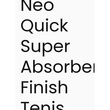
Neo
Quick
Super
Absorbent
Finish
Tenis