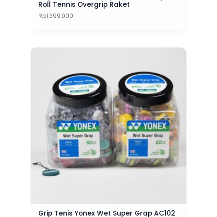
Roll Tennis Overgrip Raket
Rp
1.399.000
Grip Tenis Yonex Wet Super Grap AC102