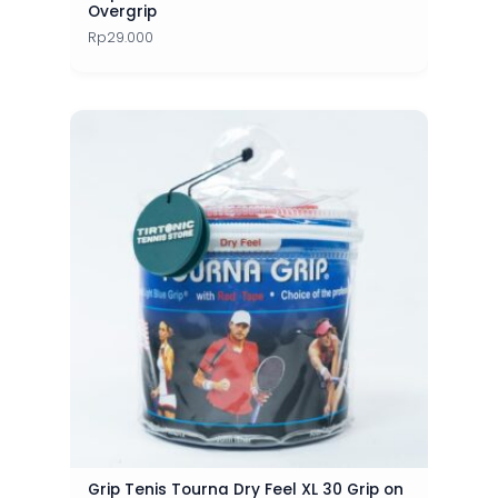
Overgrip
Rp
29.000
Grip Tenis Tourna Dry Feel XL 30 Grip on