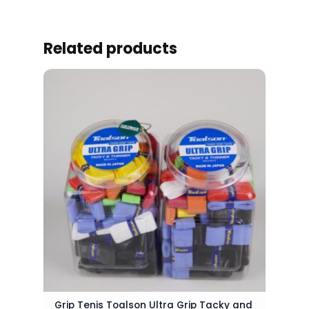
Related products
Grip Tenis Toalson Ultra Grip Tacky and