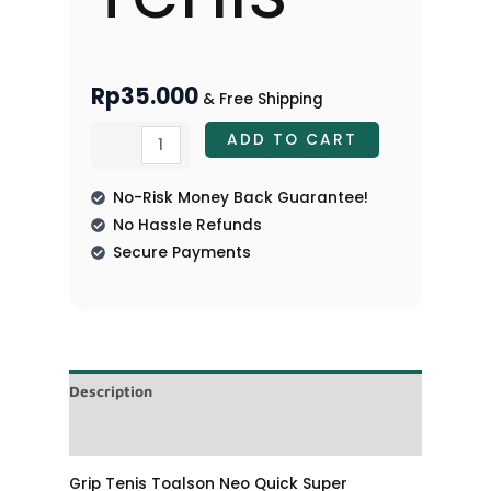
Rp
35.000
& Free Shipping
ADD TO CART
No-Risk Money Back Guarantee!
No Hassle Refunds
Secure Payments
Description
Reviews (0)
Grip Tenis Toalson Neo Quick Super