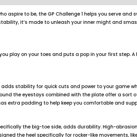
o aspire to be, the GP Challenge 1 helps you serve and s
stability, it’s made to unleash your inner might and sm
you play on your toes and puts a pop in your first step. A
e adds stability for quick cuts and power to your game w
ound the eyestays combined with the plate offer a sort
 has extra padding to help keep you comfortable and supp
pecifically the big-toe side, adds durability. High-abrasion
igned the heel specifically for rocker-like movements, like