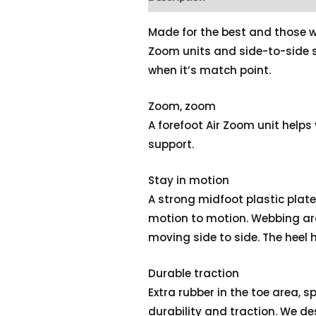
Made for the best and those wh
Zoom units and side-to-side 
when it’s match point.
Zoom, zoom
A forefoot Air Zoom unit helps 
support.
Stay in motion
A strong midfoot plastic plat
motion to motion. Webbing ar
moving side to side. The heel
Durable traction
Extra rubber in the toe area, s
durability and traction. We des