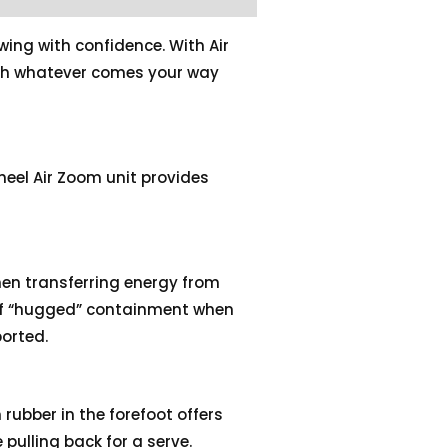
wing with confidence. With Air
ash whatever comes your way
 heel Air Zoom unit provides
hen transferring energy from
 of “hugged” containment when
orted.
 rubber in the forefoot offers
 pulling back for a serve.