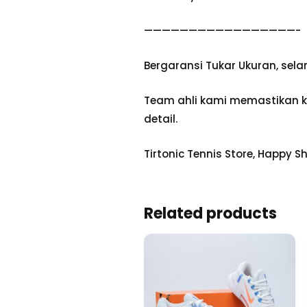
—————————————————-
Bergaransi Tukar Ukuran, sel
Team ahli kami memastikan ke
detail.
Tirtonic Tennis Store, Happy S
Related products