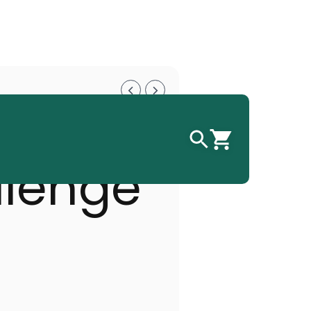
 GP
llenge