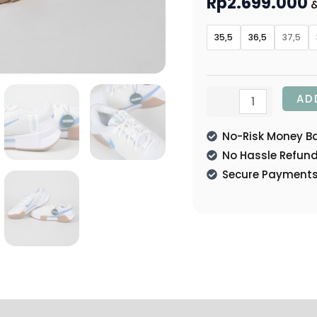
Rp
2.699.000
&
35,5
36,5
37,5
AD
No-Risk Money B
No Hassle Refun
Secure Payment
tion
Reviews (0)