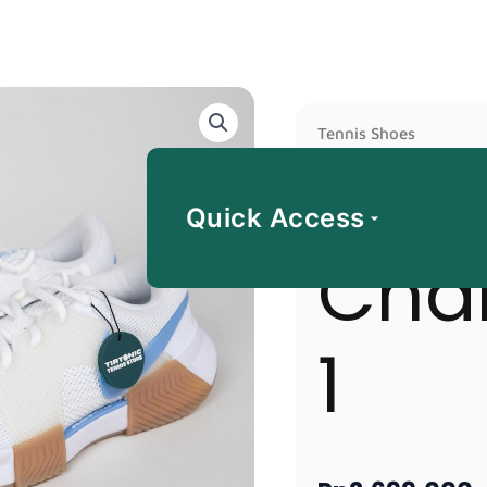
Nike
Tennis Shoes
GP
Nike
Challenge
1
Quick Access
quantity
Cha
1