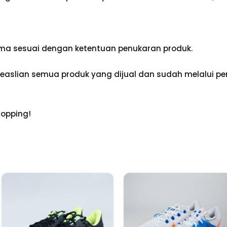
ama sesuai dengan ketentuan penukaran produk.
aslian semua produk yang dijual dan sudah melalui pen
hopping!