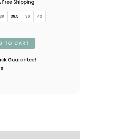
 Free Shipping
38
38,5
39
40
D TO CART
ack Guarantee!
ds
s