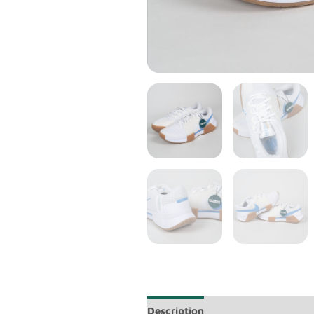
Description
Additional informa