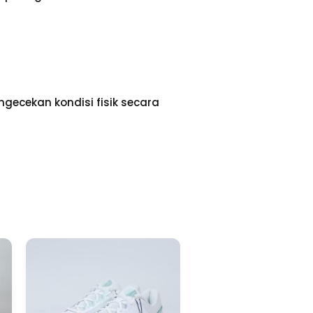
gecekan kondisi fisik secara