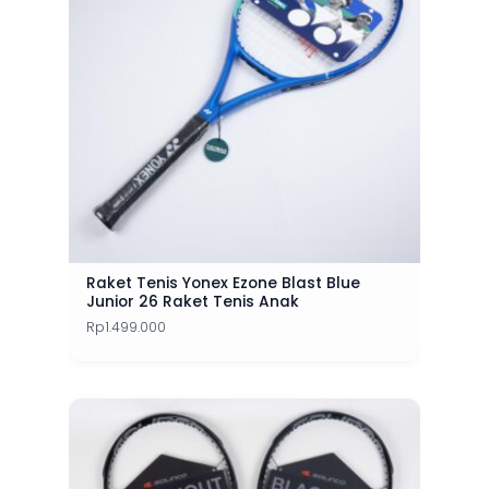
Raket Tenis Yonex Ezone Blast Blue
Junior 26 Raket Tenis Anak
Rp
1.499.000