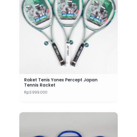
Raket Tenis Yonex Percept Japan
Tennis Racket
Rp
3.999.000