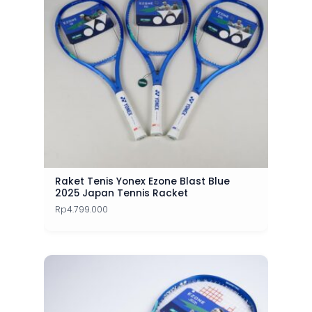
Raket Tenis Yonex Ezone Blast Blue
2025 Japan Tennis Racket
Rp
4.799.000