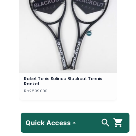
Raket Tenis Solinco Blackout Tennis
Racket
Rp
2.599.000
Quick Access