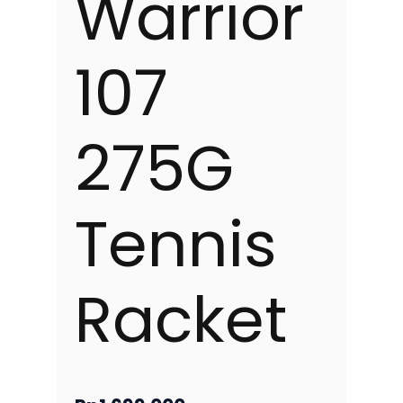
Warrior
107
275G
Tennis
Racket